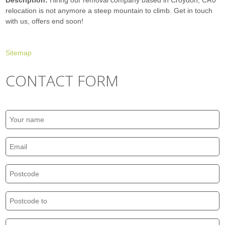
Description:
Hiring our removal company based in Croydon, CR0
relocation is not anymore a steep mountain to climb. Get in touch
with us, offers end soon!
Sitemap
CONTACT FORM