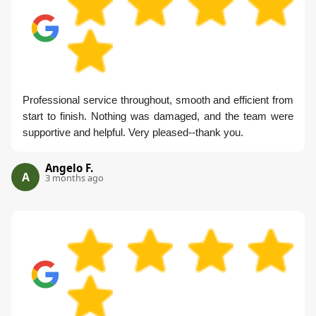
Professional service throughout, smooth and efficient from
start to finish. Nothing was damaged, and the team were
supportive and helpful. Very pleased--thank you.
Angelo F.
A
3 months ago