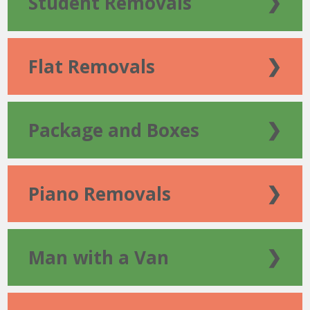
Student Removals
❯
Flat Removals
❯
Package and Boxes
❯
Piano Removals
❯
Man with a Van
❯