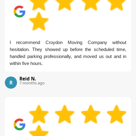
I recommend Croydon Moving Company without
hesitation. They showed up before the scheduled time,
handled parking professionally, and moved us out and in
within five hours.
Reid N.
R
7 months ago