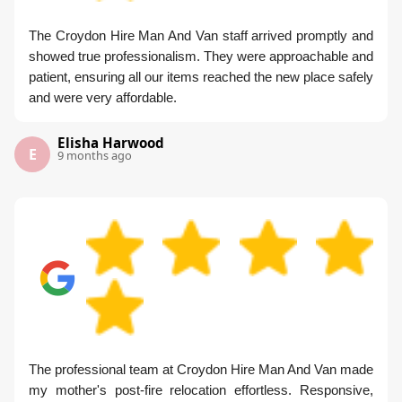
The Croydon Hire Man And Van staff arrived promptly and
showed true professionalism. They were approachable and
patient, ensuring all our items reached the new place safely
and were very affordable.
Elisha Harwood
E
9 months ago
The professional team at Croydon Hire Man And Van made
my mother's post-fire relocation effortless. Responsive,