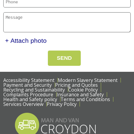
+ Attach photo
SEND
Accessibility Statement
Modern Slavery Statement
Payment and Security
Pricing and Quotes
Recycling and Sustainability
Cookie Policy
Complaints Procedure
Insurance and Safety
Health and Safety policy
Terms and Conditions
Services Overview
Privacy Policy