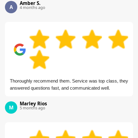
Amber S.
A
4 months ago
Thoroughly recommend them. Service was top class, they
answered questions fast, and communicated well.
Marley Rios
M
5 months ago