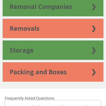
Removal Companies
❯
Removals
❯
Storage
❯
Packing and Boxes
❯
Frequently Asked Questions