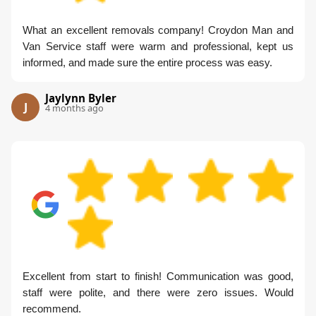
What an excellent removals company! Croydon Man and
Van Service staff were warm and professional, kept us
informed, and made sure the entire process was easy.
Jaylynn Byler
J
4 months ago
Excellent from start to finish! Communication was good,
staff were polite, and there were zero issues. Would
recommend.