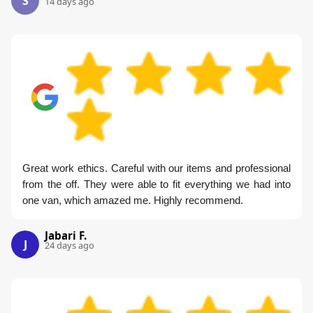
S
14 days ago
Great work ethics. Careful with our items and professional
from the off. They were able to fit everything we had into
one van, which amazed me. Highly recommend.
Jabari F.
J
24 days ago