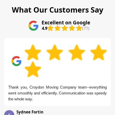
What Our Customers Say
Excellent on Google
4.9
(71)
Thank you, Croydon Moving Company team--everything
went smoothly and efficiently. Communication was speedy
the whole way.
Sydnee Fortin