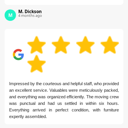
M. Dickson
M
4 months ago
Impressed by the courteous and helpful staff, who provided
an excellent service. Valuables were meticulously packed,
and everything was organized efficiently. The moving crew
was punctual and had us settled in within six hours.
Everything arrived in perfect condition, with furniture
expertly assembled.