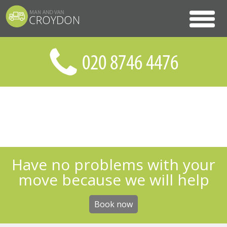
Have no problems with your
move because we will help
Book now