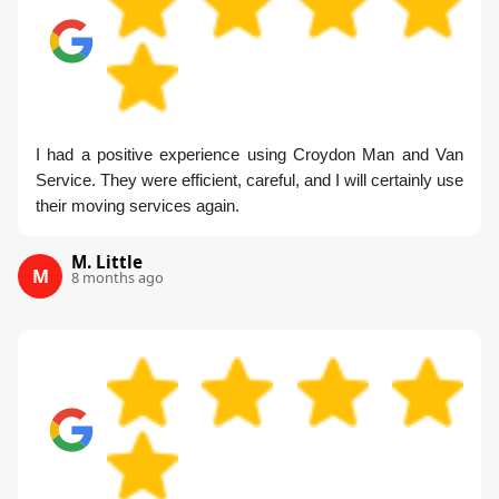
I had a positive experience using Croydon Man and Van
Service. They were efficient, careful, and I will certainly use
their moving services again.
M. Little
M
8 months ago