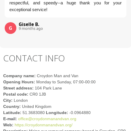
respectful, and speedy--a huge thank you for your
exceptional service!
Giselle B.
G
9 months ago
CONTACT INFO
Company name:
Croydon Man and Van
Opening Hours:
Monday to Sunday, 07:00-00:00
Street address:
104 Park Lane
Postal code:
CR0 1JB
City:
London
Country:
United Kingdom
Latitude:
51.3683080
Longitude:
-0.0964880
E-mail:
office@croydonmanandvan.org
Web:
https://croydonmanandvan.org/