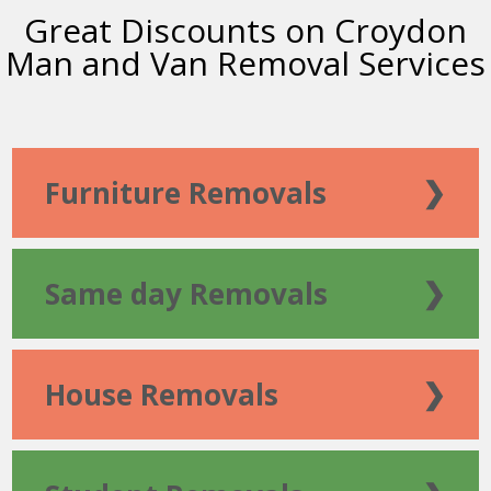
Great Discounts on Croydon
Man and Van Removal Services
Furniture Removals
❯
Same day Removals
❯
House Removals
❯