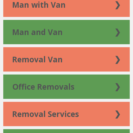
Man with Van
❯
Man and Van
❯
Removal Van
❯
Office Removals
❯
Removal Services
❯