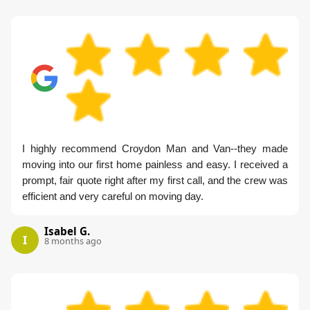
I highly recommend Croydon Man and Van--they made
moving into our first home painless and easy. I received a
prompt, fair quote right after my first call, and the crew was
efficient and very careful on moving day.
Isabel G.
I
8 months ago