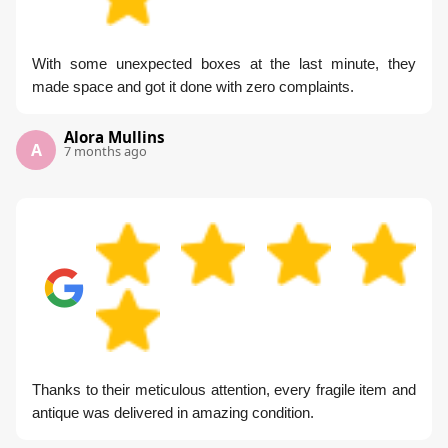
With some unexpected boxes at the last minute, they
made space and got it done with zero complaints.
Alora Mullins
A
7 months ago
Thanks to their meticulous attention, every fragile item and
antique was delivered in amazing condition.