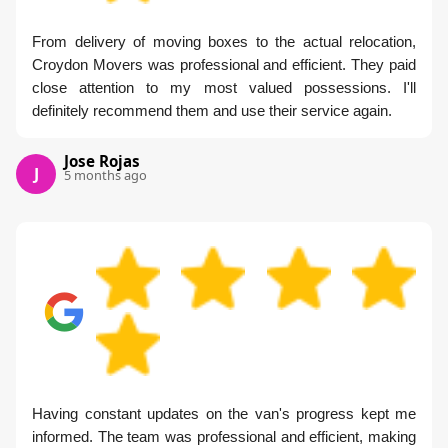
From delivery of moving boxes to the actual relocation,
Croydon Movers was professional and efficient. They paid
close attention to my most valued possessions. I'll
definitely recommend them and use their service again.
Jose Rojas
J
5 months ago
Having constant updates on the van's progress kept me
informed. The team was professional and efficient, making