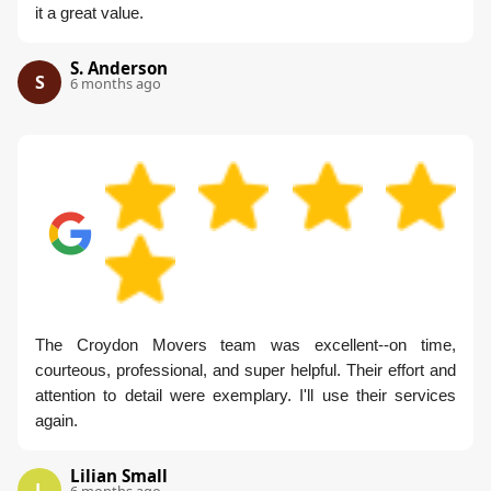
it a great value.
S. Anderson
S
6 months ago
The Croydon Movers team was excellent--on time,
courteous, professional, and super helpful. Their effort and
attention to detail were exemplary. I'll use their services
again.
Lilian Small
L