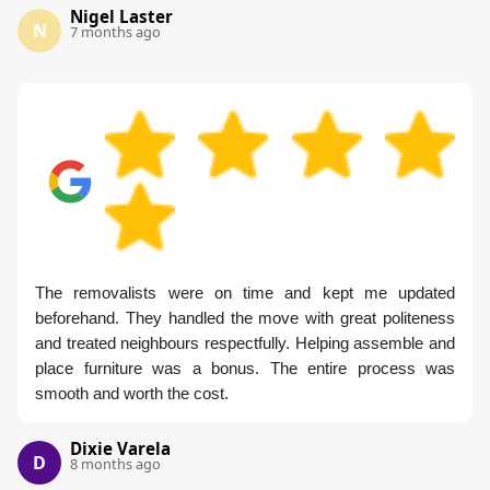
Nigel Laster
N
7 months ago
The removalists were on time and kept me updated
beforehand. They handled the move with great politeness
and treated neighbours respectfully. Helping assemble and
place furniture was a bonus. The entire process was
smooth and worth the cost.
Dixie Varela
D
8 months ago