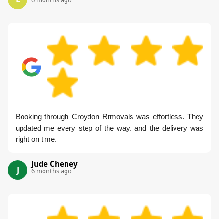
6 months ago
Booking through Croydon Rrmovals was effortless. They
updated me every step of the way, and the delivery was
right on time.
Jude Cheney
J
6 months ago