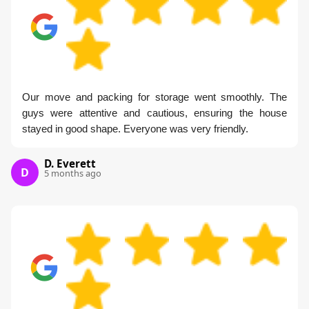
Our move and packing for storage went smoothly. The
guys were attentive and cautious, ensuring the house
stayed in good shape. Everyone was very friendly.
D. Everett
D
5 months ago